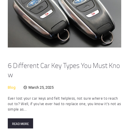
6 Different Car Key Types You Must Kno
w
Blog
March 25, 2025
Ever lost your car keys and felt helpless, not sure where to reach
out to? Well, if you’ve ever had to replace one, you know it’s not as
simple as…
READ MORE