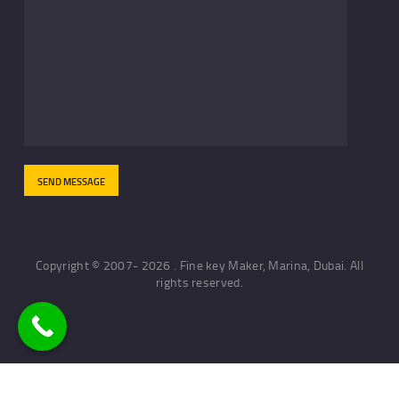
Copyright © 2007- 2026 . Fine key Maker, Marina, Dubai. All
rights reserved.