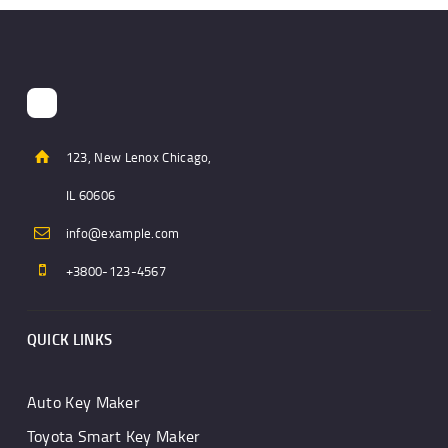
123, New Lenox Chicago,
IL 60606
info@example.com
+3800-123-4567
QUICK LINKS
Auto Key Maker
Toyota Smart Key Maker