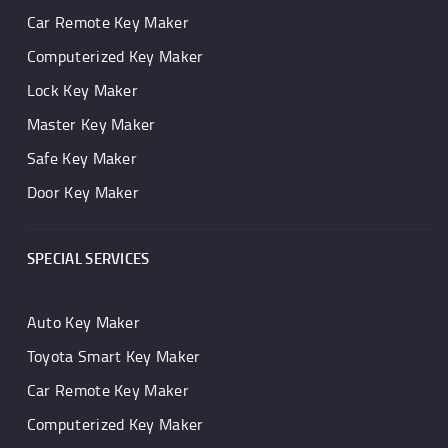
Car Remote Key Maker
Computerized Key Maker
Lock Key Maker
Master Key Maker
Safe Key Maker
Door Key Maker
SPECIAL SERVICES
Auto Key Maker
Toyota Smart Key Maker
Car Remote Key Maker
Computerized Key Maker