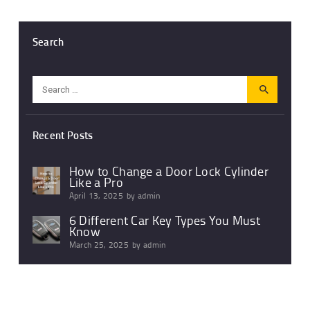
Search
Search
for:
Recent Posts
How to Change a Door Lock Cylinder
Like a Pro
April 13, 2025
by
admin
6 Different Car Key Types You Must
Know
March 25, 2025
by
admin