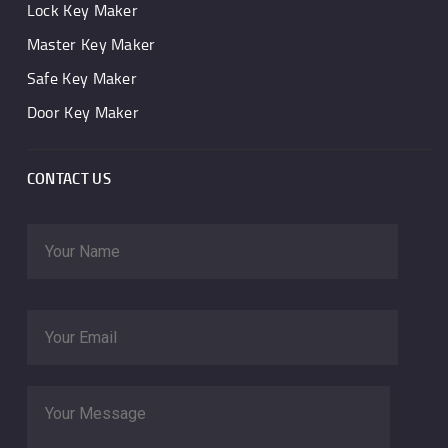
Lock Key Maker
Master Key Maker
Safe Key Maker
Door Key Maker
CONTACT US