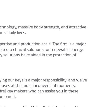
echnology, massive body strength, and attractive
ns’ daily lives.
rtise and production scale. The firm is a major
icated technical solutions for renewable energy,
y solutions have aided in the protection of
ing our keys is a major responsibility, and we’ve
 houses at the most inconvenient moments.
drej key makers who can assist you in these
prepared.