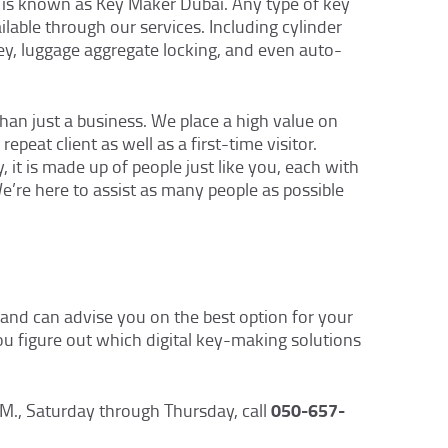
 is known as Key Maker Dubai. Any type of key
ailable through our services. Including cylinder
ey, luggage aggregate locking, and even auto-
an just a business. We place a high value on
epeat client as well as a first-time visitor.
, it is made up of people just like you, each with
We’re here to assist as many people as possible
and can advise you on the best option for your
ou figure out which digital key-making solutions
050-657-
M., Saturday through Thursday, call