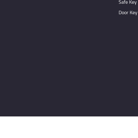
Safe Key
Door Key