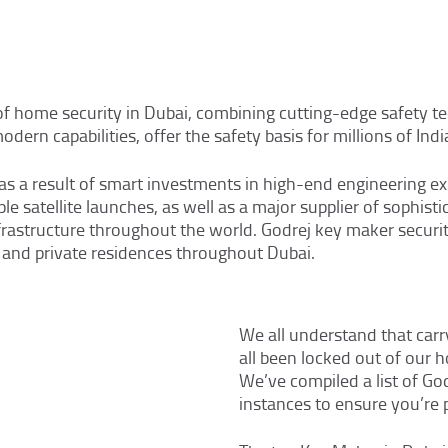
SERVICES
AREAS
 of home security in Dubai, combining cutting-edge safety t
CONTACT
ern capabilities, offer the safety basis for millions of India
a result of smart investments in high-end engineering expe
le satellite launches, as well as a major supplier of sophist
nfrastructure throughout the world. Godrej key maker securit
ns, and private residences throughout Dubai.
We all understand that carry
all been locked out of our
We’ve compiled a list of Go
instances to ensure you’re 