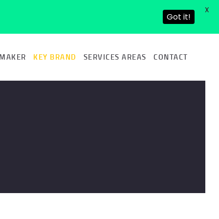
X
Got it!
 MAKER
KEY BRAND
SERVICES AREAS
CONTACT