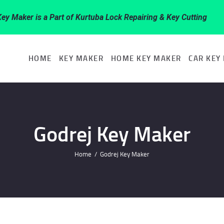
HOME
Key Maker is a Part of Kurtuba Lock Repairing & Key Cutting
KEY MAKER
HOME
KEY MAKER
HOME KEY MAKER
CAR KEY
HOME KEY
MAKER
Godrej Key Maker
CAR KEY
Home
Godrej Key Maker
MAKER
KEY BRAND