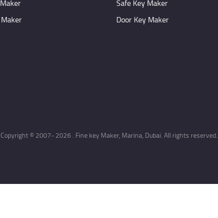
 Maker
Safe Key Maker
 Maker
Door Key Maker
Copyright © 2007- 2026 . Fine key Maker, Marina, Dubai. All rights reserved.