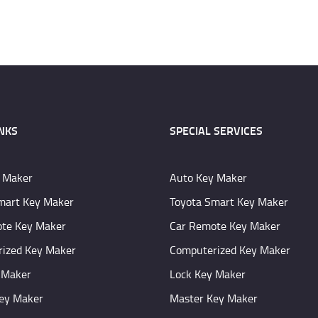
INKS
SPECIAL SERVICES
 Maker
Auto Key Maker
mart Key Maker
Toyota Smart Key Maker
te Key Maker
Car Remote Key Maker
ized Key Maker
Computerized Key Maker
 Maker
Lock Key Maker
ey Maker
Master Key Maker