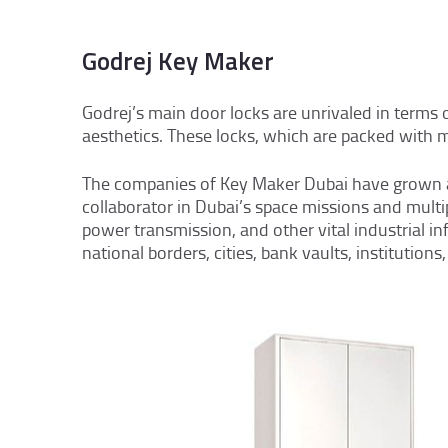
Godrej Key Maker
Godrej’s main door locks are unrivaled in terms
aesthetics. These locks, which are packed with mod
The companies of Key Maker Dubai have grown as 
collaborator in Dubai’s space missions and multip
power transmission, and other vital industrial i
national borders, cities, bank vaults, institutio