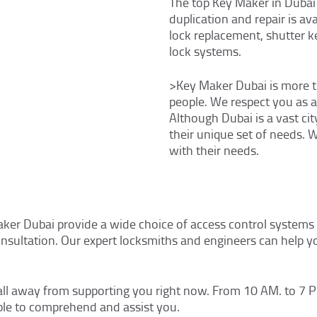
The top Key Maker in Dubai
duplication and repair is av
lock replacement, shutter k
lock systems.
>Key Maker Dubai is more th
people. We respect you as a r
Although Dubai is a vast city
their unique set of needs. 
with their needs.
aker Dubai provide a wide choice of access control systems 
consultation. Our expert locksmiths and engineers can help y
all away from supporting you right now. From 10 AM. to 7 P
ble to comprehend and assist you.