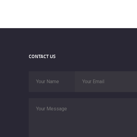
CONTACT US