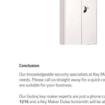
Conclusion
Our knowledgeable security specialists at Key M
needs. Please call us straight away for a quick 
are suitable for your business.
Our Godrej key maker experts are just a phone c
1215
and a Key Maker Dubai locksmith will be a