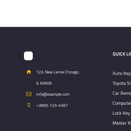
QUICK L
123, New Lenox Chicago,
Auto Key
Toyota S
IL 60606
Car Remo
info@example.com
Computer
+3800-123-4567
Lock Key
Master K