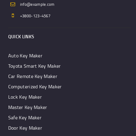
info@example.com
+3800-123-4567
QUICK LINKS
Auto Key Maker
Toyota Smart Key Maker
Car Remote Key Maker
Computerized Key Maker
Lock Key Maker
Master Key Maker
Safe Key Maker
Door Key Maker