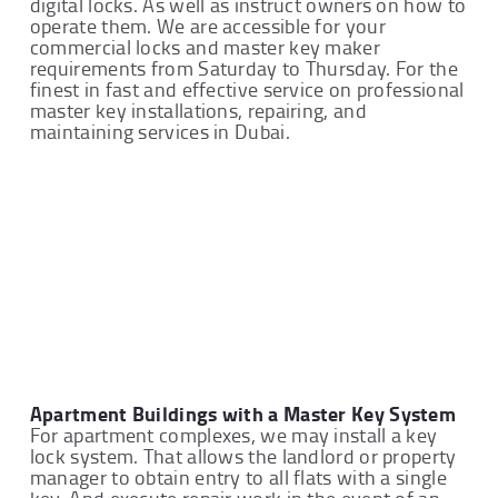
digital locks. As well as instruct owners on how to
operate them. We are accessible for your
commercial locks and master key maker
requirements from Saturday to Thursday. For the
finest in fast and effective service on professional
master key installations, repairing, and
maintaining services in Dubai.
Apartment Buildings with a Master Key System
For apartment complexes, we may install a key
lock system. That allows the landlord or property
manager to obtain entry to all flats with a single
key. And execute repair work in the event of an