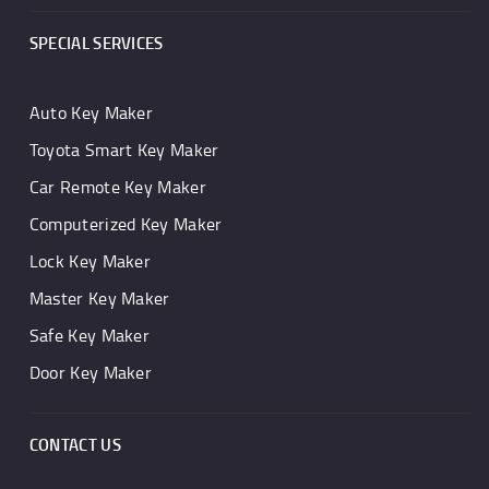
SPECIAL SERVICES
Auto Key Maker
Toyota Smart Key Maker
Car Remote Key Maker
Computerized Key Maker
Lock Key Maker
Master Key Maker
Safe Key Maker
Door Key Maker
CONTACT US