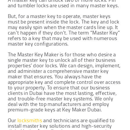
and tumbler locks are used in many master keys.
But, for a master key to operate, master keys
must be present inside the lock. The key and lock
may easily spin when the master cards line up. It
can’t happen if they don’t. The term “Master Key”
refers to a key that may be used with numerous
master key configurations.
The Master Key Maker is for those who desire a
single master key to unlock all of their business
properties’ door locks. We can design, implement,
and administer a comprehensive master key
maker that ensures. You always have the
appropriate key and complete control over access
to your property. To ensure that our business
clients in Dubai have the most lasting, effective,
and trouble-free master key systems. We only
deal with the top manufacturers and employ
premium-grade keys at Key Maker Dubai.
Our
locksmiths
and technicians are qualified to
install master key solutions and high-security