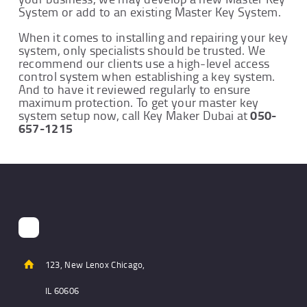
System or add to an existing Master Key System.
When it comes to installing and repairing your key
system, only specialists should be trusted. We
recommend our clients use a high-level access
control system when establishing a key system.
And to have it reviewed regularly to ensure
maximum protection. To get your master key
050-
system setup now, call Key Maker Dubai at
657-1215
123, New Lenox Chicago,
IL 60606