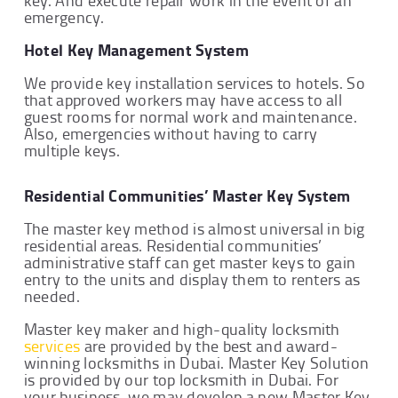
emergency.
Hotel Key Management System
We provide key installation services to hotels. So
that approved workers may have access to all
guest rooms for normal work and maintenance.
Also, emergencies without having to carry
multiple keys.
Residential Communities’ Master Key System
The master key method is almost universal in big
residential areas. Residential communities’
administrative staff can get master keys to gain
entry to the units and display them to renters as
needed.
Master key maker and high-quality locksmith
services
are provided by the best and award-
winning locksmiths in Dubai. Master Key Solution
is provided by our top locksmith in Dubai. For
your business, we may develop a new Master Key